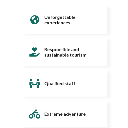
Unforgettable
experiences
Responsible and
sustainable tourism
Qualified staff
Extreme adventure