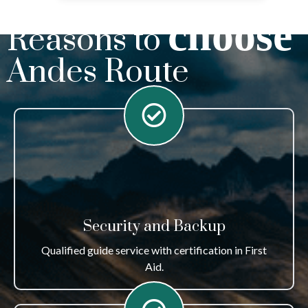
choose
Reasons to
Andes Route
Security and Backup
Qualified guide service with certification in First
Aid.