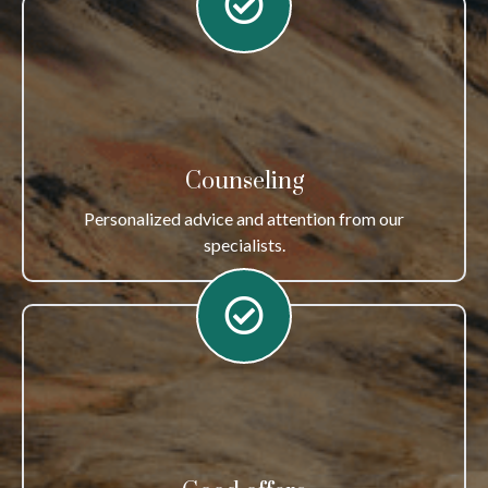
Counseling
Personalized advice and attention from our
specialists.