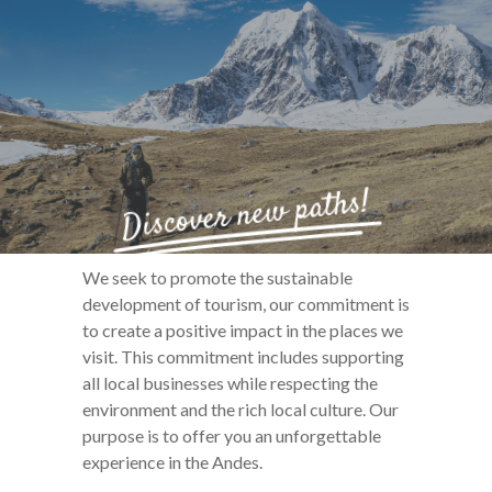
Discover new paths!
We seek to promote the sustainable
development of tourism, our commitment is
to create a positive impact in the places we
visit. This commitment includes supporting
all local businesses while respecting the
environment and the rich local culture. Our
purpose is to offer you an unforgettable
experience in the Andes.