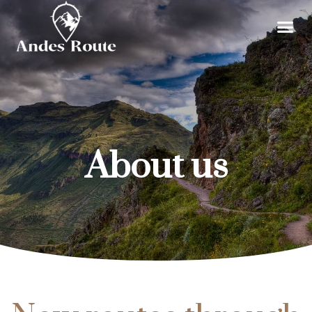
About us