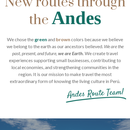
New routes through
Andes
the
We chose the
green
and
brown
colors because we believe
we belong to the earth as our ancestors believed.
We are the
past, present, and future,
we are Earth.
We create travel
experiences supporting small businesses, contributing to
local economies, and strengthening communities in the
region. It is our mission to make travel the most
extraordinary form of knowing the living culture in Perú.
Andes Route Team!