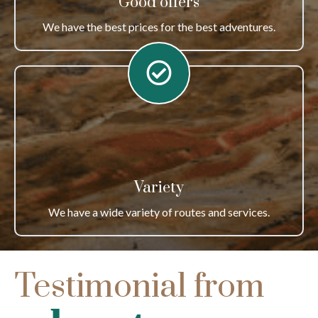
Good offers
We have the best prices for the best adventures.
Variety
We have a wide variety of routes and services.
Testimonial from