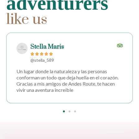
adventurers
like us
Ignacio Mercado





@ignaciomer
Un lugar donde la naturaleza y las personas
conforman un todo que deja huella en el corazón.
Gracias a mis amigos de Andes Route, te hacen
vivir una aventura increíble