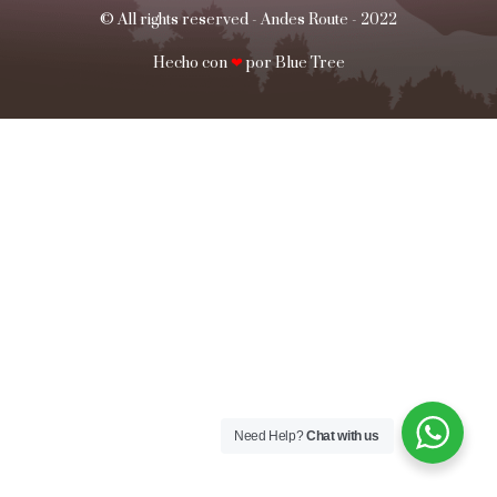
© All rights reserved - Andes Route - 2022
Hecho con
❤
por Blue Tree​​
Need Help?
Chat with us