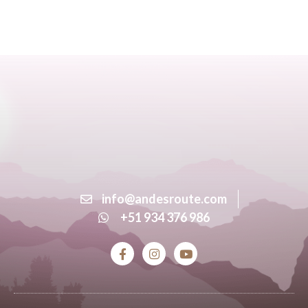
info@andesroute.com
+51 934 376 986